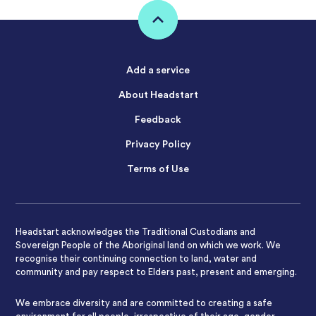
Add a service
About Headstart
Feedback
Privacy Policy
Terms of Use
Headstart acknowledges the Traditional Custodians and
Sovereign People of the Aboriginal land on which we work. We
recognise their continuing connection to land, water and
community and pay respect to Elders past, present and emerging.
We embrace diversity and are committed to creating a safe