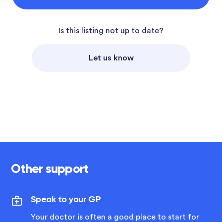
Is this listing not up to date?
Let us know
Other support
Speak to your GP
Your doctor is often a good place to start for