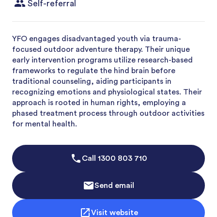
Self-referral
YFO engages disadvantaged youth via trauma-
focused outdoor adventure therapy. Their unique
early intervention programs utilize research-based
frameworks to regulate the hind brain before
traditional counseling, aiding participants in
recognizing emotions and physiological states. Their
approach is rooted in human rights, employing a
phased treatment process through outdoor activities
for mental health.
Call
1300 803 710
Send email
Visit website