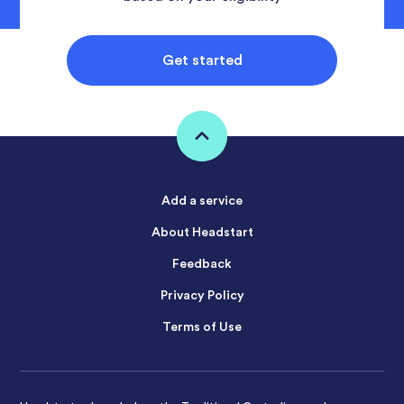
Get started
Add a service
About Headstart
Feedback
Privacy Policy
Terms of Use