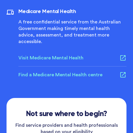
Medicare Mental Health
A free confidential service from the Australian
Government making timely mental health
advice, assessment, and treatment more
accessible.
Visit Medicare Mental Health
Find a Medicare Mental Health centre
Not sure where to begin?
Find service providers and health professionals
based on your eligibility