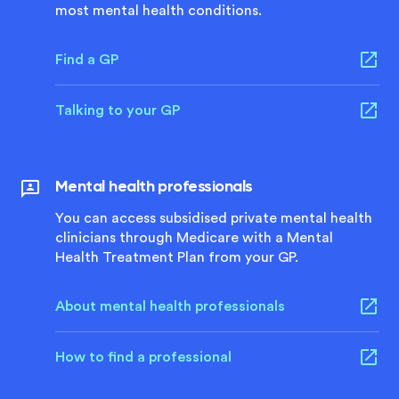
most mental health conditions.
Find a GP
Talking to your GP
Mental health professionals
You can access subsidised private mental health
clinicians through Medicare with a Mental
Health Treatment Plan from your GP.
About mental health professionals
How to find a professional