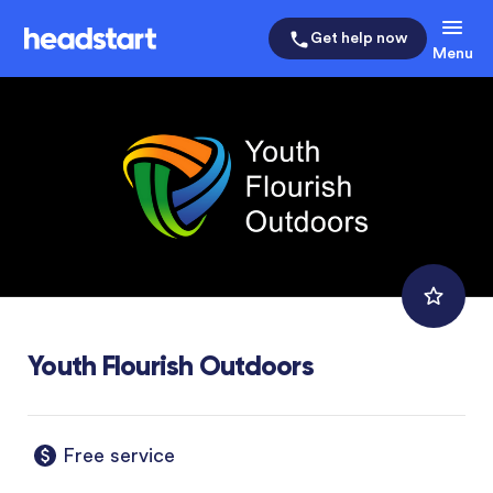
Get help now
Menu
Youth Flourish Outdoors
Free service