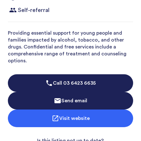
Self-referral
Providing essential support for young people and
families impacted by alcohol, tobacco, and other
drugs. Confidential and free services include a
comprehensive range of treatment and counseling
options.
Call
03 6423 6635
Send email
Visit website
Is this listing not up to date?