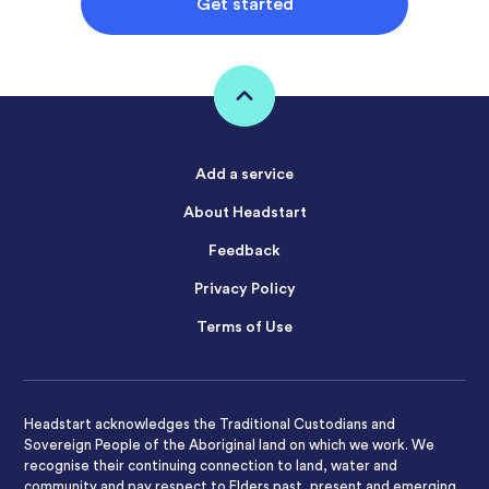
Get started
Add a service
About Headstart
Feedback
Privacy Policy
Terms of Use
Headstart acknowledges the Traditional Custodians and
Sovereign People of the Aboriginal land on which we work. We
recognise their continuing connection to land, water and
community and pay respect to Elders past, present and emerging.