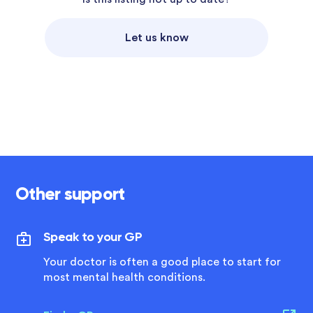
Let us know
Other support
Speak to your GP
Your doctor is often a good place to start for
most mental health conditions.