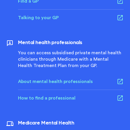
Find a GP
Talking to your GP
Mental health professionals
You can access subsidised private mental health
clinicians through Medicare with a Mental
Health Treatment Plan from your GP.
About mental health professionals
How to find a professional
Medicare Mental Health