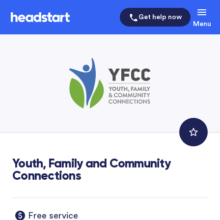
Get help now
Menu
Youth, Family and Community
Connections
Free service