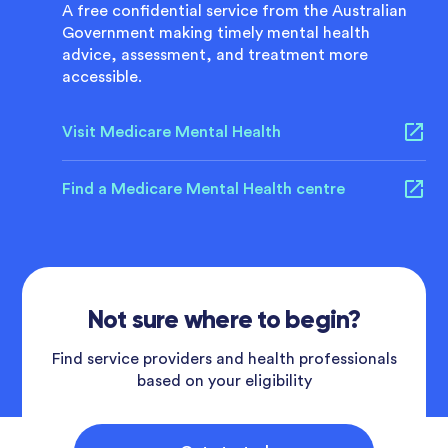
A free confidential service from the Australian
Government making timely mental health
advice, assessment, and treatment more
accessible.
Visit Medicare Mental Health
Find a Medicare Mental Health centre
Not sure where to begin?
Find service providers and health professionals
based on your eligibility