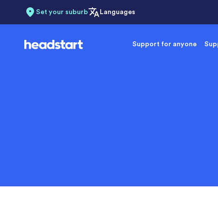
Set your suburb
Languages
Support for anyone
Supp