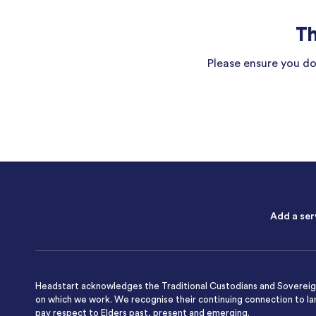
Th
Please ensure you do 
Add a ser
Headstart acknowledges the Traditional Custodians and Sovereign
on which we work. We recognise their continuing connection to l
pay respect to Elders past, present and emerging.