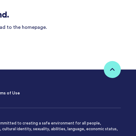
nd.
ad to the homepage.
ms of Use
mmitted to creating a safe environment for all people,
 cultural identity, sexuality, abilities, language, economic status,