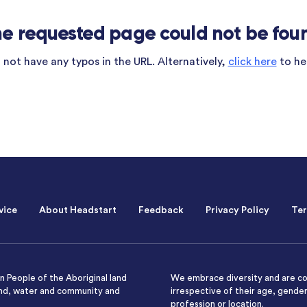
e requested page could not be fou
not have any typos in the URL. Alternatively,
click here
to he
vice
About Headstart
Feedback
Privacy Policy
Ter
 People of the Aboriginal land
We embrace diversity and are co
and, water and community and
irrespective of their age, gender,
profession or location.