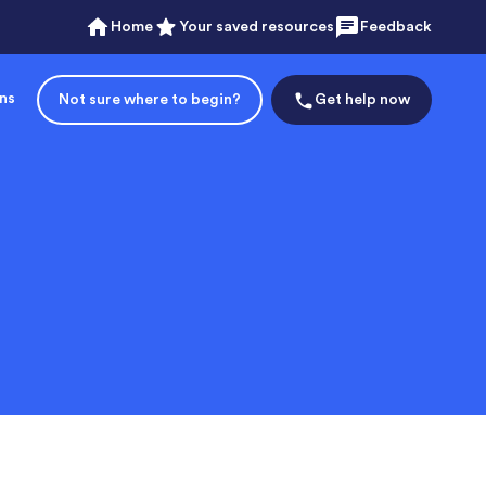
Home
Your saved resources
Feedback
ons
Not sure where to begin?
Get help now