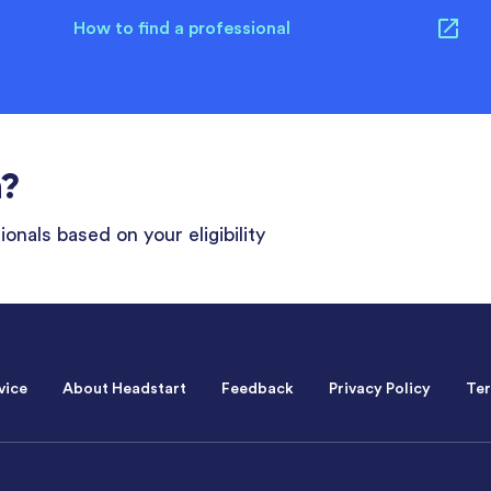
How to find a professional
n?
onals based on your eligibility
vice
About Headstart
Feedback
Privacy Policy
Ter