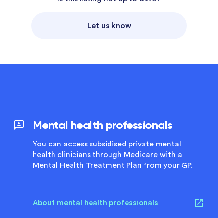
Let us know
Mental health professionals
You can access subsidised private mental
health clinicians through Medicare with a
Mental Health Treatment Plan from your GP.
About mental health professionals