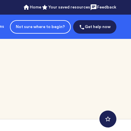
Home
Your saved resources
Feedback
ons
Not sure where to begin?
Get help now