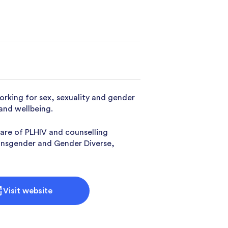
king for sex, sexuality and gender
 and wellbeing.
are of PLHIV and counselling
Transgender and Gender Diverse,
Visit website