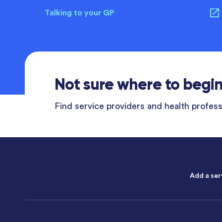
Talking to your GP
Not sure where to begi
Find service providers and health professi
Add a ser