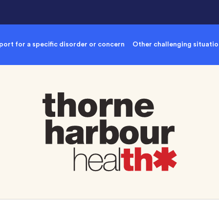
ort for a specific disorder or concern
Other challenging situati