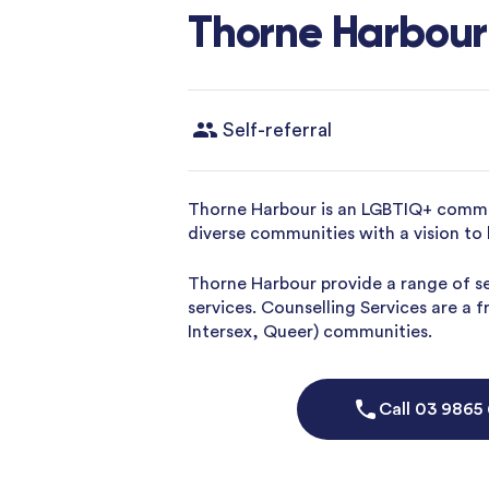
Thorne Harbour
Self-referral
Thorne Harbour is an LGBTIQ+ commun
diverse communities with a vision to 
Thorne Harbour provide a range of s
services. Counselling Services are a 
Intersex, Queer) communities.
Call
03 9865