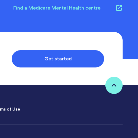
Find a Medicare Mental Health centre
Get started
ms of Use