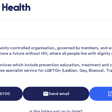
 Health
ity-controlled organisation, governed by members, and wor
have a future without HIV, where all people live with dignity
ervices which include prevention education, treatment and c
free specialist service for LGBTIQ+ (Lesbian, Gay, Bisexual, 
 6700
Send email
Is this listing not up to date?