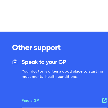
Other support
Speak to your GP
Your doctor is often a good place to start for
most mental health conditions.
Find a GP