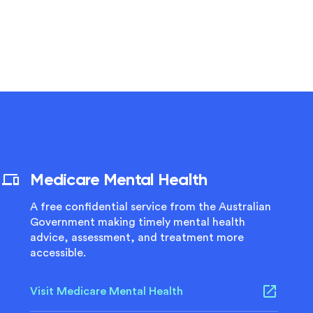
Medicare Mental Health
A free confidential service from the Australian
Government making timely mental health
advice, assessment, and treatment more
accessible.
Visit Medicare Mental Health