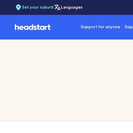
Set your suburb
Languages
Support for anyone
Supp