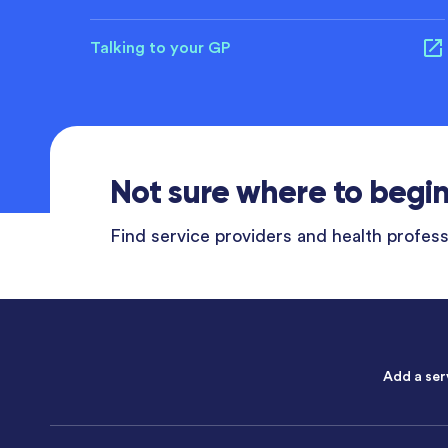
Talking to your GP
Not sure where to begi
Find service providers and health professi
Add a ser