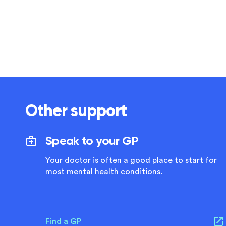
Other support
Speak to your GP
Your doctor is often a good place to start for
most mental health conditions.
Find a GP