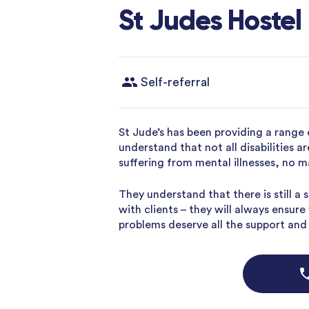
St Judes Hostel
Self-referral
St Jude’s has been providing a range 
understand that not all disabilities a
suffering from mental illnesses, no m
They understand that there is still a
with clients – they will always ensur
problems deserve all the support and h