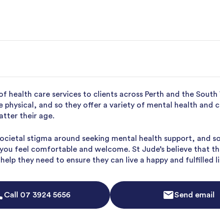
of health care services to clients across Perth and the South
re physical, and so they offer a variety of mental health and 
atter their age.
 societal stigma around seeking mental health support, and s
e you feel comfortable and welcome. St Jude’s believe that t
elp they need to ensure they can live a happy and fulfilled li
Call
07 3924 5656
Send email