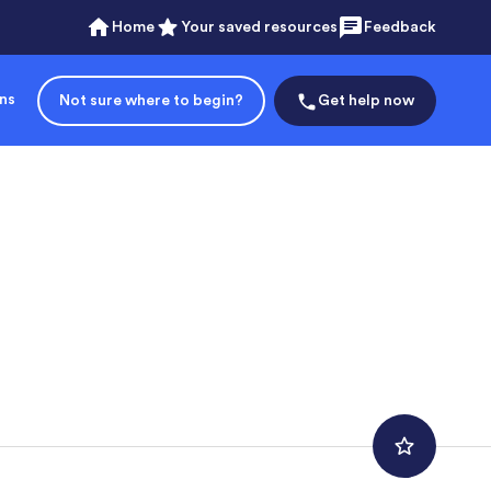
Home
Your saved resources
Feedback
ons
Not sure where to begin?
Get help now