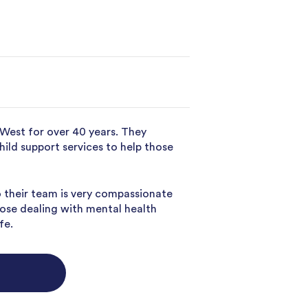
 West for over 40 years. They
child support services to help those
o their team is very compassionate
hose dealing with mental health
fe.