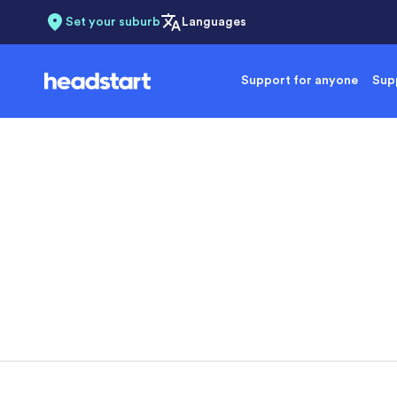
Set your suburb
Languages
Support for anyone
Supp