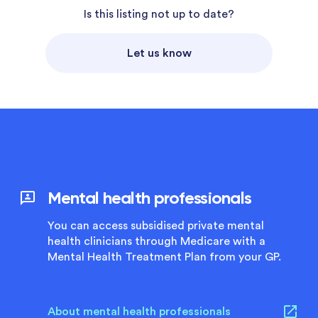
Is this listing not up to date?
Let us know
Mental health professionals
You can access subsidised private mental
health clinicians through Medicare with a
Mental Health Treatment Plan from your GP.
About mental health professionals