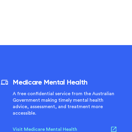
Medicare Mental Health
A free confidential service from the Australian
Government making timely mental health
advice, assessment, and treatment more
accessible.
Visit Medicare Mental Health