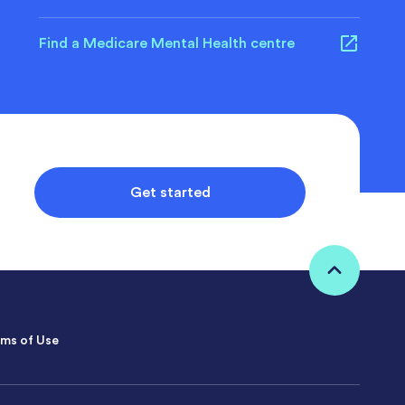
Find a Medicare Mental Health centre
Get started
ms of Use