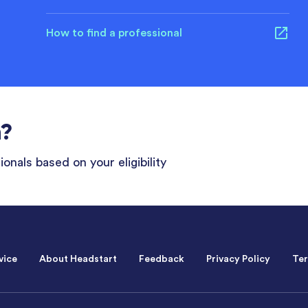
How to find a professional
n?
onals based on your eligibility
vice
About Headstart
Feedback
Privacy Policy
Ter