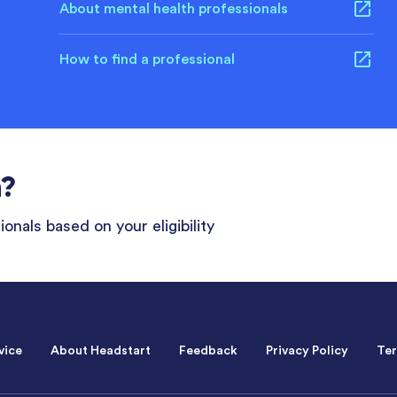
About mental health professionals
How to find a professional
n?
onals based on your eligibility
vice
About Headstart
Feedback
Privacy Policy
Ter