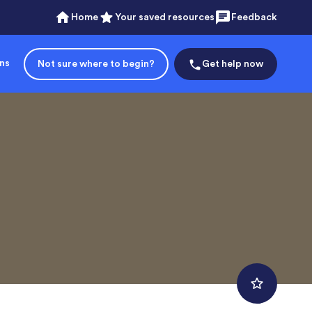
Home
Your saved resources
Feedback
ons
Not sure where to begin?
Get help now