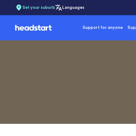
Set your suburb
Languages
Support for anyone
Supp