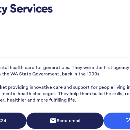
y Services
ntal health care for generations. They were the first agen
th the WA State Government, back in the 1990s.
ket providing innovative care and support for people living
mental health challenges. They help them build the skills, r
, healthier and more fulfilling life.
824
Send email