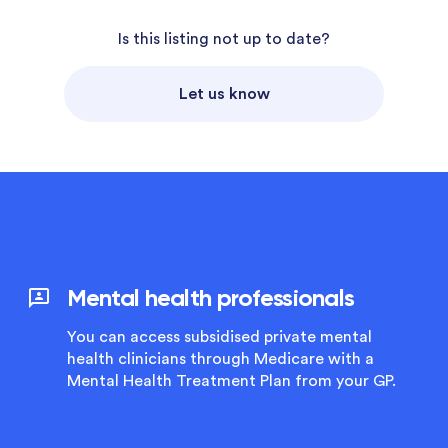
Is this listing not up to date?
Let us know
Mental health professionals
You can access subsidised private mental
health clinicians through Medicare with a
Mental Health Treatment Plan from your GP.