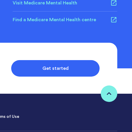
Visit Medicare Mental Health
Find a Medicare Mental Health centre
Get started
ms of Use