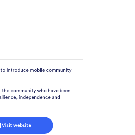
cy to introduce mobile community
 in the community who have been
esilience, independence and
Visit website