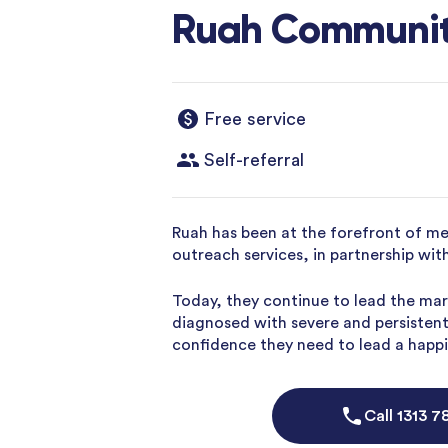
Ruah Communit
Free service
Self-referral
Ruah has been at the forefront of me
outreach services, in partnership wi
Today, they continue to lead the mar
diagnosed with severe and persistent 
confidence they need to lead a happier
Call
1313 7