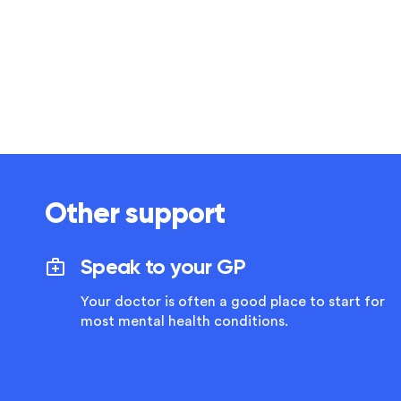
Other support
Speak to your GP
Your doctor is often a good place to start for
most mental health conditions.