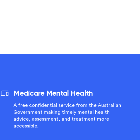
Medicare Mental Health
A free confidential service from the Australian
Government making timely mental health
advice, assessment, and treatment more
accessible.