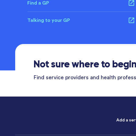
Find a GP
Talking to your GP
Not sure where to begi
Find service providers and health professi
Add a ser