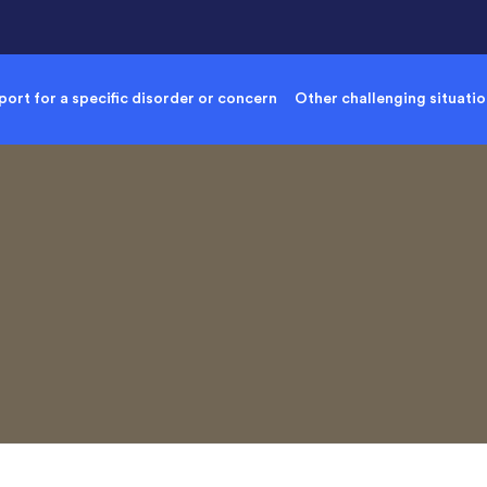
ort for a specific disorder or concern
Other challenging situati