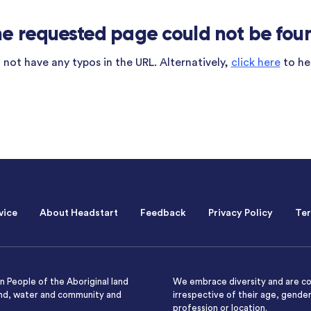
e requested page could not be fou
not have any typos in the URL. Alternatively,
click here
to he
vice
About Headstart
Feedback
Privacy Policy
Ter
 People of the Aboriginal land
We embrace diversity and are co
and, water and community and
irrespective of their age, gender,
profession or location.