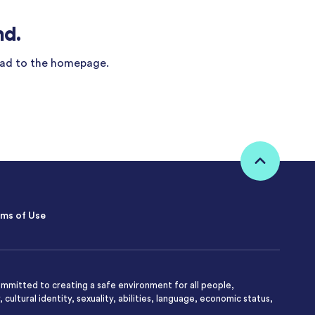
nd.
ad to the homepage.
ms of Use
mmitted to creating a safe environment for all people,
 cultural identity, sexuality, abilities, language, economic status,