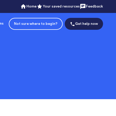
Home
Your saved resources
Feedback
ons
Not sure where to begin?
Get help now