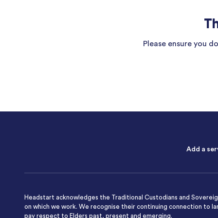
Th
Please ensure you do 
Add a ser
Headstart acknowledges the Traditional Custodians and Sovereign
on which we work. We recognise their continuing connection to l
pay respect to Elders past, present and emerging.