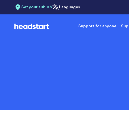
Set your suburb
Languages
Support for anyone
Supp