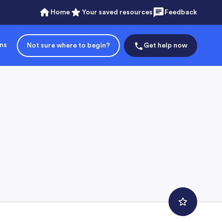
Home
Your saved resources
Feedback
ons
Not sure where to begin?
Get help now