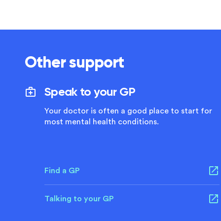
Other support
Speak to your GP
Your doctor is often a good place to start for
most mental health conditions.
Find a GP
Talking to your GP