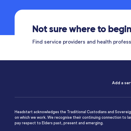
Not sure where to begi
Find service providers and health professi
Add a ser
Headstart acknowledges the Traditional Custodians and Sovereign
on which we work. We recognise their continuing connection to l
pay respect to Elders past, present and emerging.