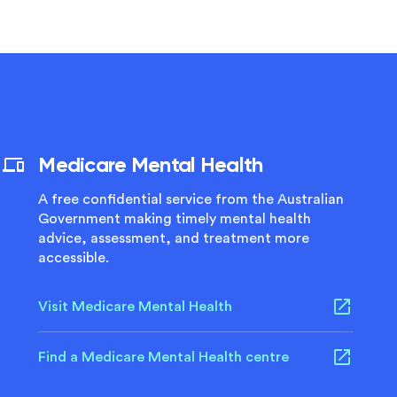
Medicare Mental Health
A free confidential service from the Australian
Government making timely mental health
advice, assessment, and treatment more
accessible.
Visit Medicare Mental Health
Find a Medicare Mental Health centre