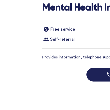
Mental Health I
Free service
Self-referral
Provides information, telephone suppo