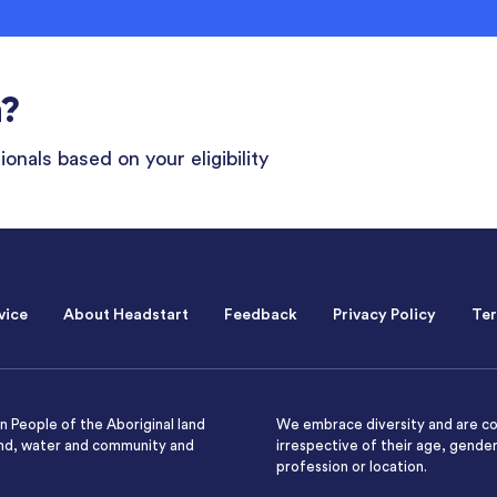
n?
onals based on your eligibility
vice
About Headstart
Feedback
Privacy Policy
Ter
 People of the Aboriginal land
We embrace diversity and are co
and, water and community and
irrespective of their age, gender,
profession or location.