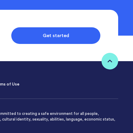
Get started
ms of Use
mmitted to creating a safe environment for all people,
 cultural identity, sexuality, abilities, language, economic status,