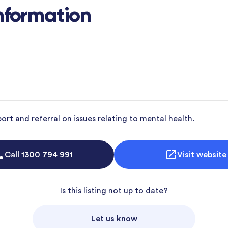
nformation
rt and referral on issues relating to mental health.
Call
1300 794 991
Visit website
Is this listing not up to date?
Let us know