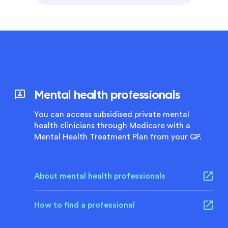
Mental health professionals
You can access subsidised private mental
health clinicians through Medicare with a
Mental Health Treatment Plan from your GP.
About mental health professionals
How to find a professional