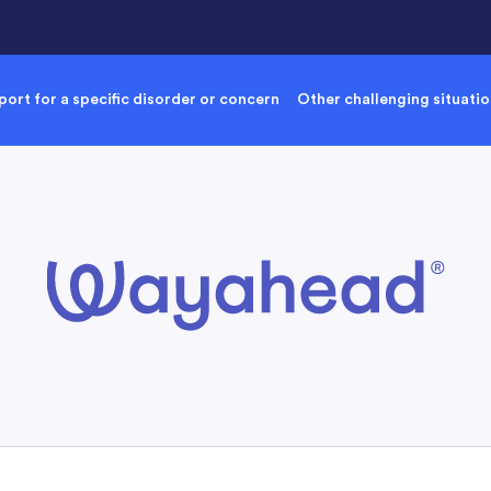
ort for a specific disorder or concern
Other challenging situati