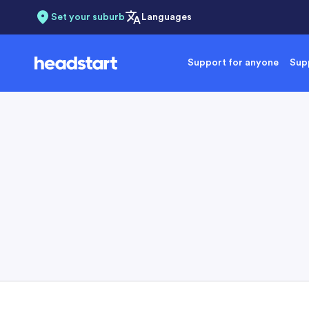
Set your suburb
Languages
Support for anyone
Supp