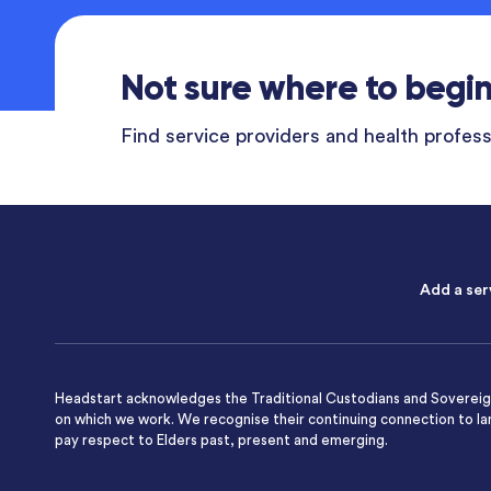
Not sure where to begi
Find service providers and health professi
Add a ser
Headstart acknowledges the Traditional Custodians and Sovereign
on which we work. We recognise their continuing connection to l
pay respect to Elders past, present and emerging.