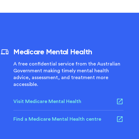
Medicare Mental Health
A free confidential service from the Australian
Government making timely mental health
advice, assessment, and treatment more
accessible.
Visit Medicare Mental Health
Find a Medicare Mental Health centre