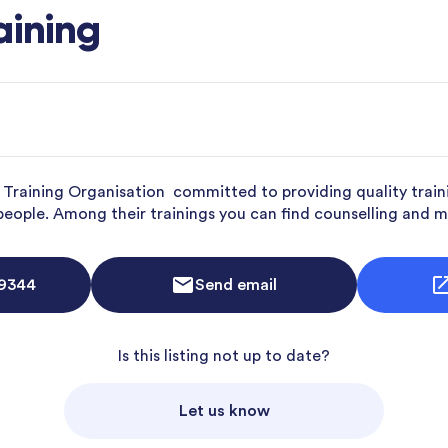
aining
d Training Organisation committed to providing quality train
 people. Among their trainings you can find counselling and m
 9344
Send email
Is this listing not up to date?
Let us know