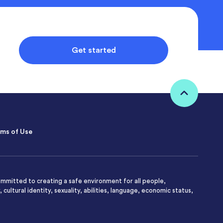
Get started
ms of Use
mmitted to creating a safe environment for all people,
 cultural identity, sexuality, abilities, language, economic status,