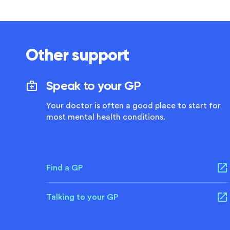
Other support
Speak to your GP
Your doctor is often a good place to start for
most mental health conditions.
Find a GP
Talking to your GP