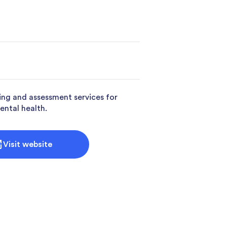
ing and assessment services for
ental health.
Visit website