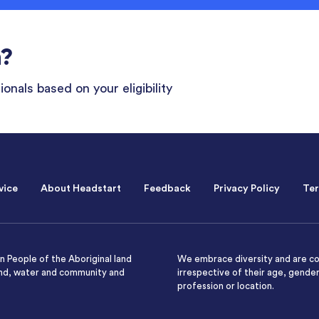
n?
onals based on your eligibility
vice
About Headstart
Feedback
Privacy Policy
Ter
 People of the Aboriginal land
We embrace diversity and are co
and, water and community and
irrespective of their age, gender,
profession or location.