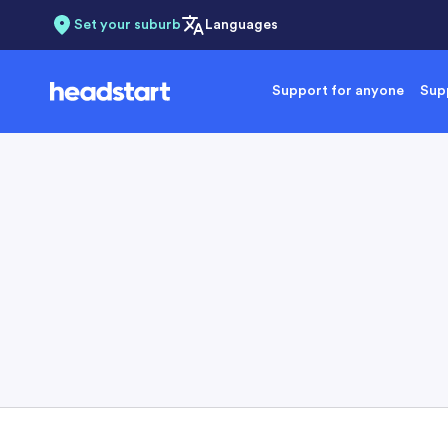
Set your suburb
Languages
Support for anyone
Supp