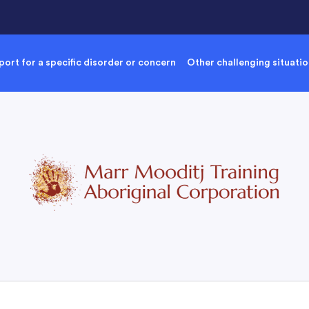
ort for a specific disorder or concern
Other challenging situati