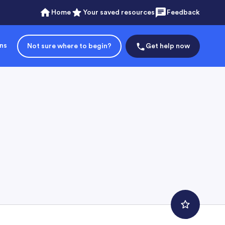
Home
Your saved resources
Feedback
ons
Not sure where to begin?
Get help now