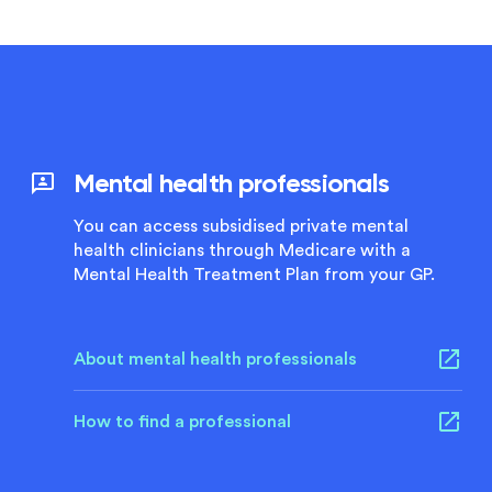
Mental health professionals
You can access subsidised private mental
health clinicians through Medicare with a
Mental Health Treatment Plan from your GP.
About mental health professionals
How to find a professional