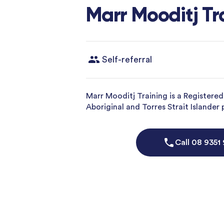
Marr Mooditj Tr
Self-referral
Marr Mooditj Training is a Registere
Aboriginal and Torres Strait Islander
Call
08 9351