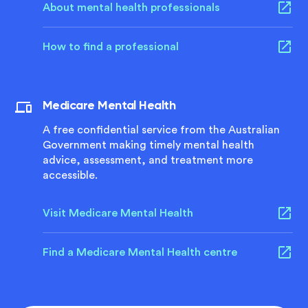
About mental health professionals
How to find a professional
Medicare Mental Health
A free confidential service from the Australian
Government making timely mental health
advice, assessment, and treatment more
accessible.
Visit Medicare Mental Health
Find a Medicare Mental Health centre