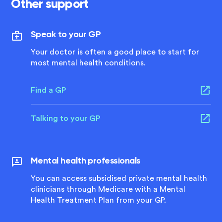
Other support
Speak to your GP
Your doctor is often a good place to start for
most mental health conditions.
Find a GP
Talking to your GP
Mental health professionals
You can access subsidised private mental health
clinicians through Medicare with a Mental
Health Treatment Plan from your GP.