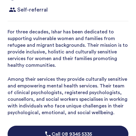
Self-referral
For three decades, Ishar has been dedicated to
supporting vulnerable women and families from
refugee and migrant backgrounds. Their mission is to
provide inclusive, holistic and culturally sensitive
services for women and their families promoting
healthy communities.
Among their services they provide culturally sensitive
and empowering mental health services. Their team
of clinical psychologists, registered psychologists,
counsellors, and social workers specialises in working
with individuals who face unique challenges in their
psychological, emotional, and social wellbeing.
Call
08 9345 5335