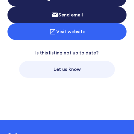
Send email
Visit website
Is this listing not up to date?
Let us know