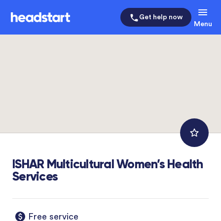
Get help now
Menu
ISHAR Multicultural Women’s Health
Services
Free service