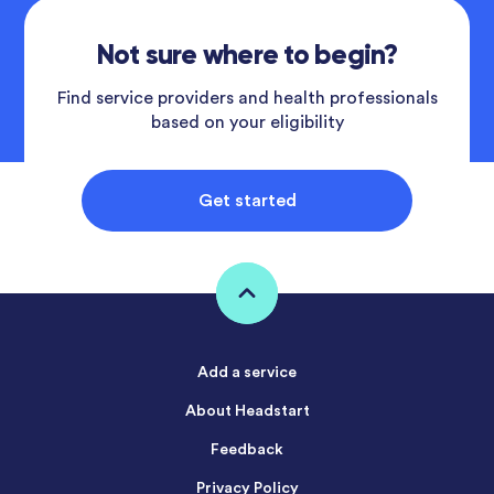
Not sure where to begin?
Find service providers and health professionals
based on your eligibility
Get started
Add a service
About Headstart
Feedback
Privacy Policy