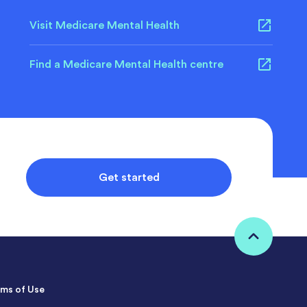
Visit Medicare Mental Health
Find a Medicare Mental Health centre
Get started
ms of Use