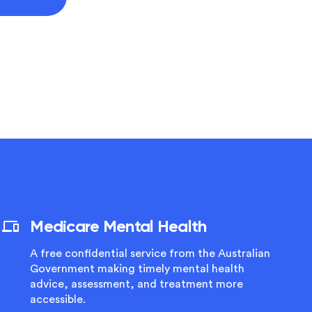
Medicare Mental Health
A free confidential service from the Australian
Government making timely mental health
advice, assessment, and treatment more
accessible.