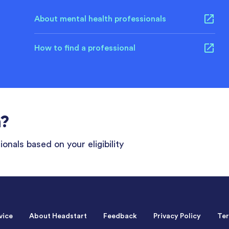
About mental health professionals
How to find a professional
n?
onals based on your eligibility
vice
About Headstart
Feedback
Privacy Policy
Ter