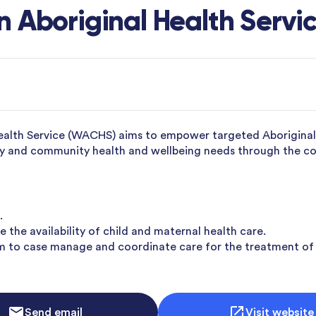
 Aboriginal Health Servi
ealth Service (WACHS) aims to empower targeted Aboriginal a
mily and community health and wellbeing needs through the 
.
 the availability of child and maternal health care.
m to case manage and coordinate care for the treatment of
Send email
Visit website