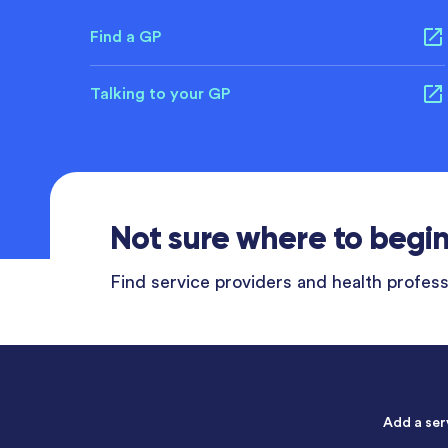
Find a GP
Talking to your GP
Not sure where to begi
Find service providers and health professi
Add a ser