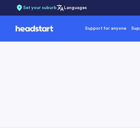
Set your suburb
Languages
Support for anyone
Supp