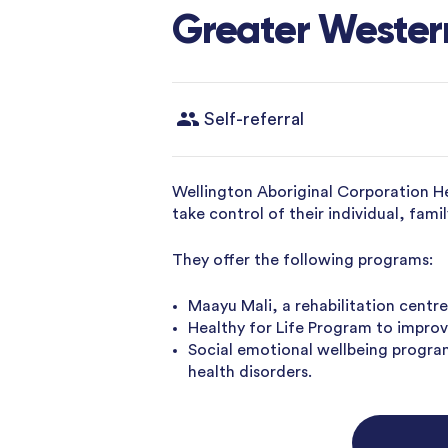
Greater Western
Self-referral
Wellington Aboriginal Corporation H
take control of their individual, fa
They offer the following programs:
Maayu Mali, a rehabilitation centre
Healthy for Life Program to improve
Social emotional wellbeing progra
health disorders.