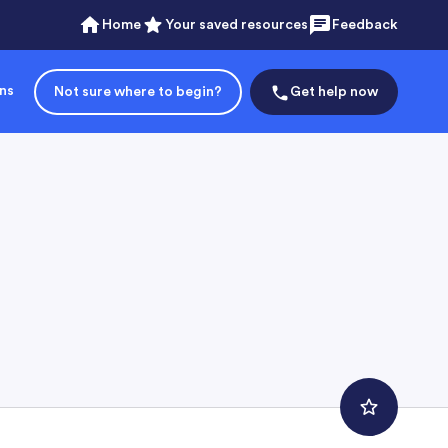
Home
Your saved resources
Feedback
ons
Not sure where to begin?
Get help now