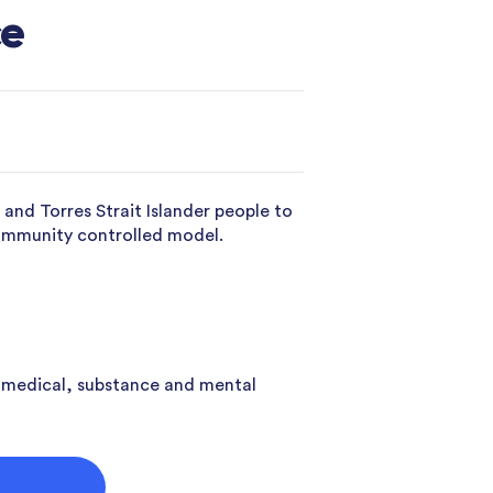
ce
nd Torres Strait Islander people to
community controlled model.
 medical, substance and mental