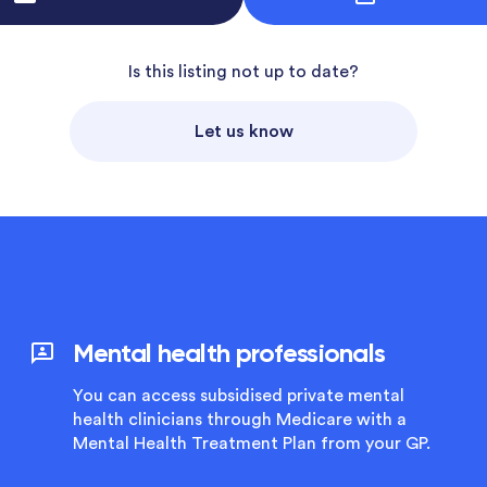
Is this listing not up to date?
Let us know
Mental health professionals
You can access subsidised private mental
health clinicians through Medicare with a
Mental Health Treatment Plan from your GP.