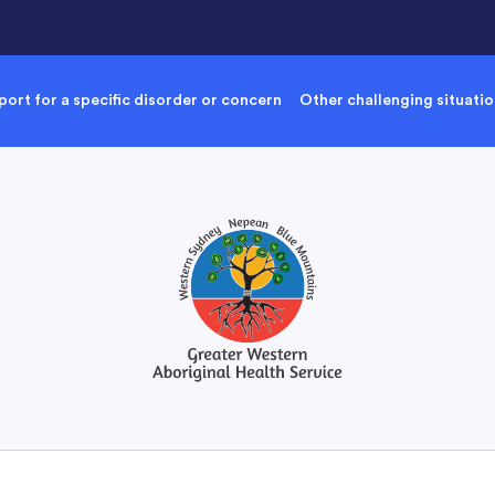
ort for a specific disorder or concern
Other challenging situati