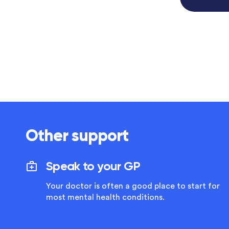
Other support
Speak to your GP
Your doctor is often a good place to start for
most mental health conditions.