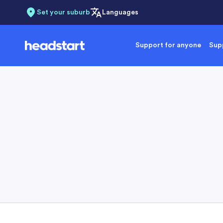
Set your suburb
Languages
Support for anyone
Supp