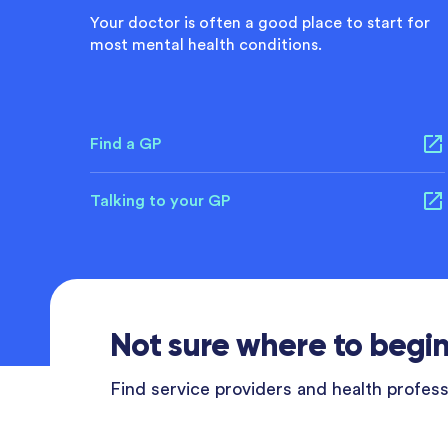
Your doctor is often a good place to start for
most mental health conditions.
Find a GP
Talking to your GP
Not sure where to begi
Find service providers and health professi