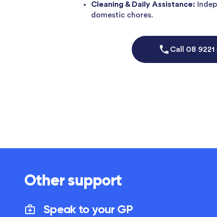
Cleaning & Daily Assistance:
Indep
domestic chores.
Call
08 9221
Other support
Speak to your GP