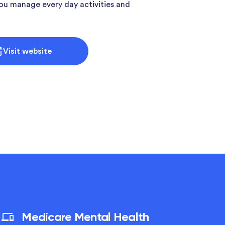
ou manage every day activities and
Visit website
Medicare Mental Health