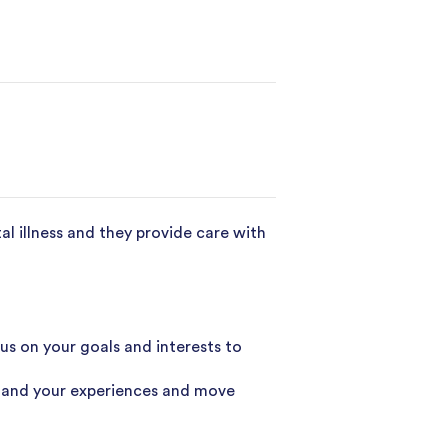
al illness and they provide care with
 on your goals and interests to
tand your experiences and move