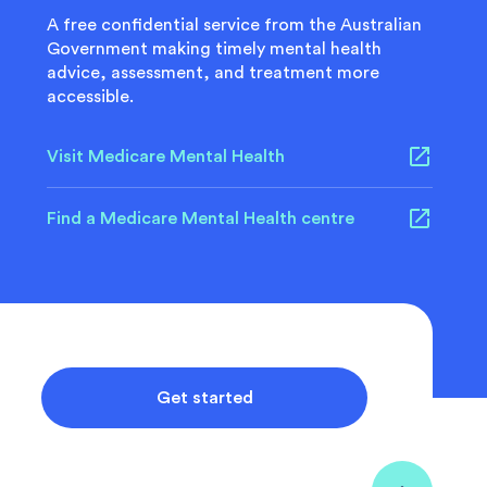
A free confidential service from the Australian
Government making timely mental health
advice, assessment, and treatment more
accessible.
Visit Medicare Mental Health
Find a Medicare Mental Health centre
Get started