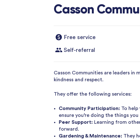
Casson Commun
Free service
Self-referral
Casson Communities are leaders in men
kindness and respect.
They offer the following services:
Community Participation:
To help 
ensure you’re doing the things you 
Peer Support:
Learning from other
forward.
Gardening & Maintenance:
They h