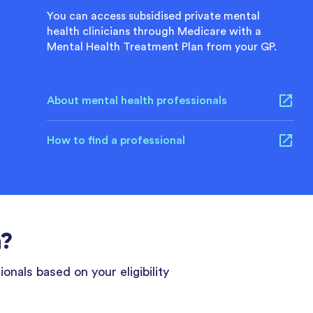
You can access subsidised private mental
health clinicians through Medicare with a
Mental Health Treatment Plan from your GP.
About mental health professionals
How to find a professional
n?
onals based on your eligibility