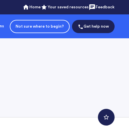
Home
Your saved resources
Feedback
ons
Not sure where to begin?
Get help now