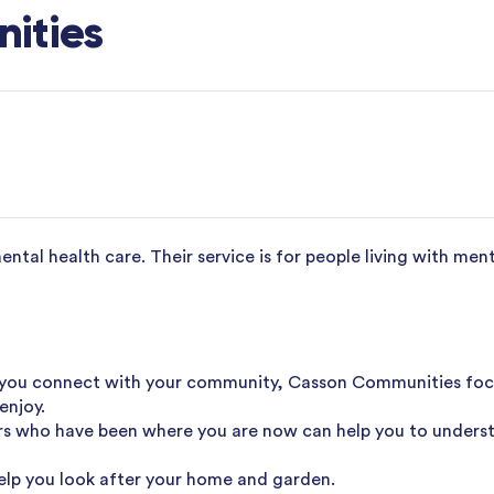
ities
tal health care. Their service is for people living with ment
you connect with your community, Casson Communities focus
enjoy.
s who have been where you are now can help you to unders
elp you look after your home and garden.