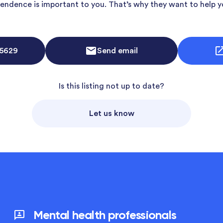
endence is important to you. That’s why they want to help y
 5629
Send email
Is this listing not up to date?
Let us know
Mental health professionals