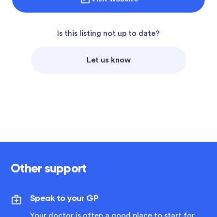
Is this listing not up to date?
Let us know
Other support
Speak to your GP
Your doctor is often a good place to start for