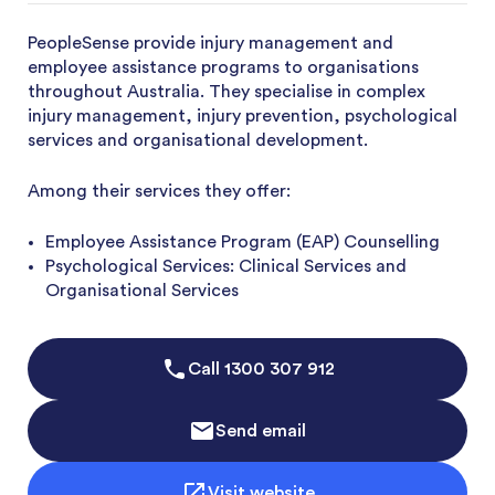
PeopleSense provide injury management and
employee assistance programs to organisations
throughout Australia. They specialise in complex
injury management, injury prevention, psychological
services and organisational development.
Among their services they offer:
Employee Assistance Program (EAP) Counselling
Psychological Services: Clinical Services and
Organisational Services
Call
1300 307 912
Send email
Visit website