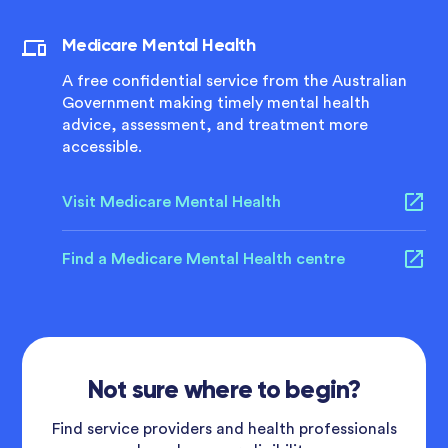
Medicare Mental Health
A free confidential service from the Australian
Government making timely mental health
advice, assessment, and treatment more
accessible.
Visit Medicare Mental Health
Find a Medicare Mental Health centre
Not sure where to begin?
Find service providers and health professionals