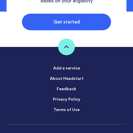
based on your eligibility
Get started
Add a service
About Headstart
Feedback
Privacy Policy
Terms of Use