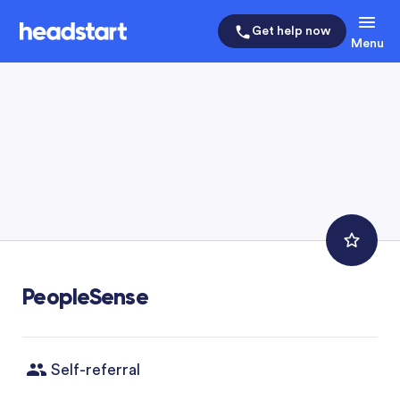
Get help now
Menu
PeopleSense
Self-referral