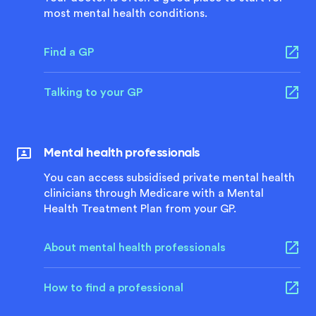
most mental health conditions.
Find a GP
Talking to your GP
Mental health professionals
You can access subsidised private mental health
clinicians through Medicare with a Mental
Health Treatment Plan from your GP.
About mental health professionals
How to find a professional