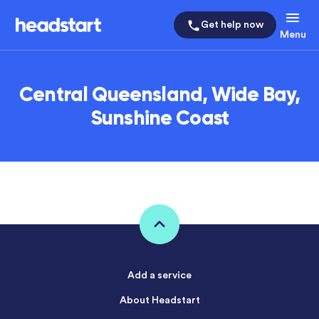
Get help now
Menu
Central Queensland, Wide Bay,
Sunshine Coast
Add a service
About Headstart