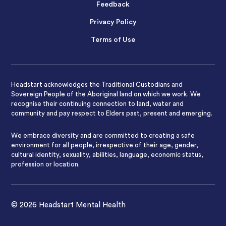
Feedback
Privacy Policy
Terms of Use
Headstart acknowledges the Traditional Custodians and
Sovereign People of the Aboriginal land on which we work. We
recognise their continuing connection to land, water and
community and pay respect to Elders past, present and emerging.
We embrace diversity and are committed to creating a safe
environment for all people, irrespective of their age, gender,
cultural identity, sexuality, abilities, language, economic status,
profession or location.
© 2026 Headstart Mental Health