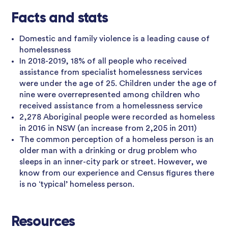
Facts and stats
Domestic and family violence is a leading cause of
homelessness
In 2018-2019, 18% of all people who received
assistance from specialist homelessness services
were under the age of 25. Children under the age of
nine were overrepresented among children who
received assistance from a homelessness service
2,278 Aboriginal people were recorded as homeless
in 2016 in NSW (an increase from 2,205 in 2011)
The common perception of a homeless person is an
older man with a drinking or drug problem who
sleeps in an inner-city park or street. However, we
know from our experience and Census figures there
is no ‘typical’ homeless person.
Resources