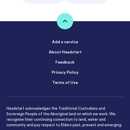
Add a service
About Headstart
Feedback
Privacy Policy
Terms of Use
Headstart acknowledges the Traditional Custodians and
Sovereign People of the Aboriginal land on which we work. We
recognise their continuing connection to land, water and
community and pay respect to Elders past, present and emerging.