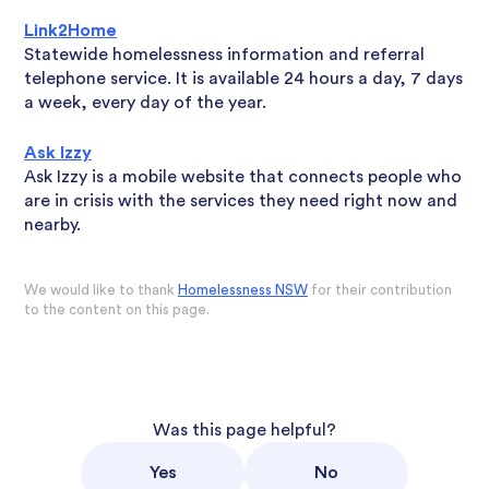
Link2Home
Statewide homelessness information and referral
telephone service. It is available 24 hours a day, 7 days
a week, every day of the year.
Ask Izzy
Ask Izzy is a mobile website that connects people who
are in crisis with the services they need right now and
nearby.
We would like to thank
Homelessness NSW
for their contribution
to the content on this page.
Was this page helpful?
Yes
No