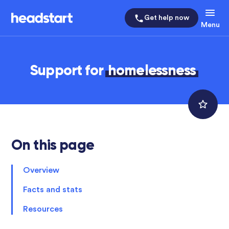
Get help now
Menu
Support for
homelessness
On this page
Overview
Facts and stats
Resources