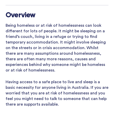
Overview
Being homeless or at risk of homelessness can look
different for lots of people. It might be sleeping on a
friend’s couch, living in a refuge or trying to find
temporary accommodation. It might involve sleeping
on the streets or in crisis accommodation. Whilst
there are many assumptions around homelessness,
there are often many more reasons, causes and
experiences behind why someone might be homeless
or at risk of homelessness.
Having access to a safe place to live and sleep is a
basic necessity for anyone living in Australia. If you are
worried that you are at risk of homelessness and you
feel you might need to talk to someone that can help
there are supports available.