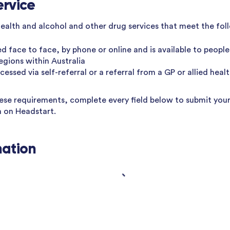
ervice
health and alcohol and other drug services that meet the foll
ed face to face, by phone or online and is available to people 
regions within Australia
essed via self-referral or a referral from a GP or allied heal
hese requirements, complete every field below to submit your
n on Headstart.
mation