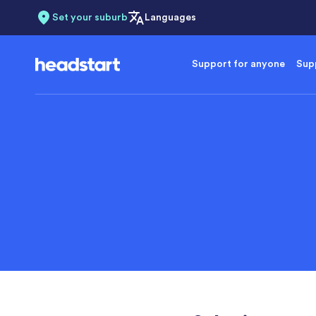
Set your suburb
Languages
Support for anyone
Supp