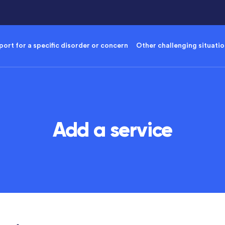
ort for a specific disorder or concern
Other challenging situati
Add a service