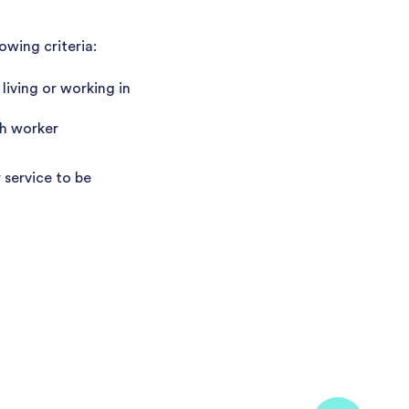
owing criteria:
living or working in
th worker
 service to be