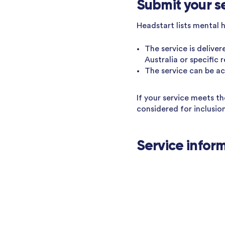
Submit your s
Headstart lists mental 
The service is deliver
Australia or specific 
The service can be acc
If your service meets t
considered for inclusio
Service infor