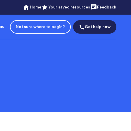
Home
Your saved resources
Feedback
ons
Not sure where to begin?
Get help now