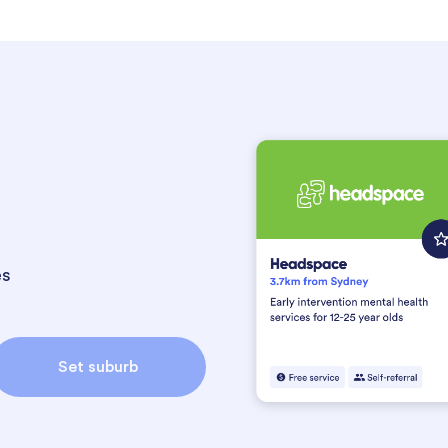
es
Set suburb