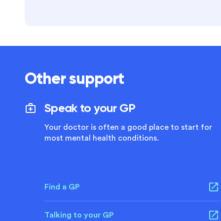
Other support
Speak to your GP
Your doctor is often a good place to start for
most mental health conditions.
Find a GP
Talking to your GP