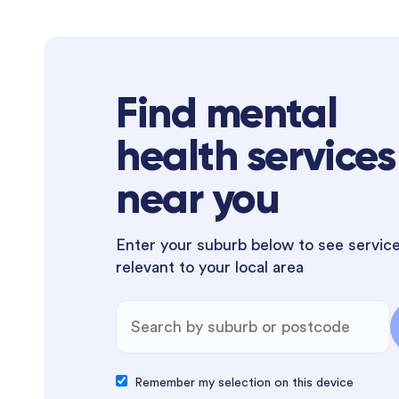
Find mental
health services
near you
Enter your suburb below to see servic
relevant to your local area
Remember my selection on this device