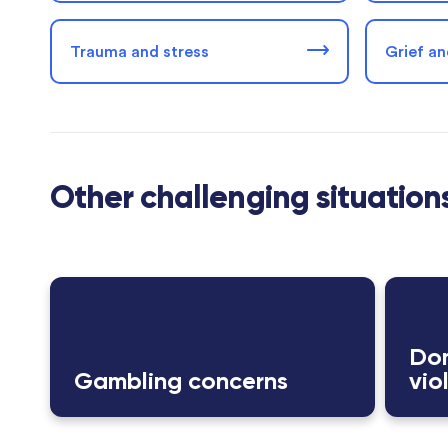
Trauma and stress
Grief an
Other challenging situation
Dom
Gambling concerns
vio