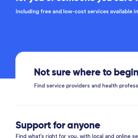
Including free and low-cost services available i
Not sure where to begi
Find service providers and health professi
Support for anyone
Find what’s right for you, with local and online s