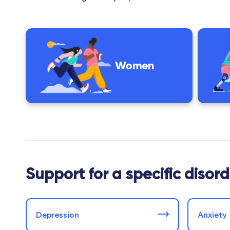
Women
Support for a specific disor
Depression
Anxiety