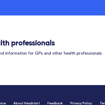
lth professionals
d information for GPs and other health professionals
vice
About Headstart
Feedback
Privacy Policy
Ter