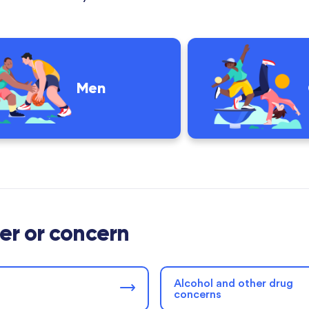
Men
der or concern
Alcohol and other drug
concerns