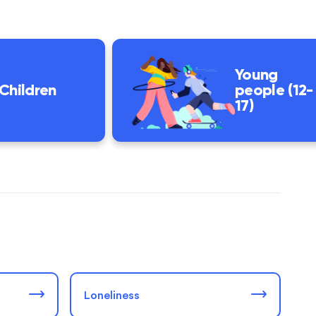
Young
Children
people (12-
17)
Loneliness