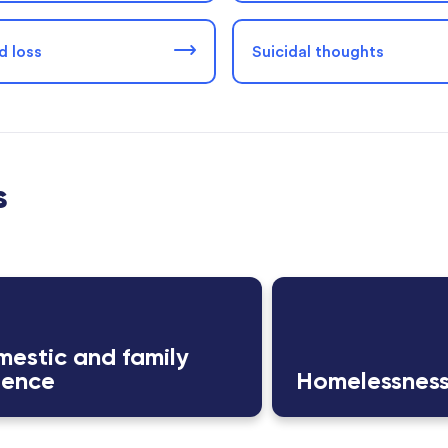
d loss
Suicidal thoughts
s
estic and family
lence
Homelessnes