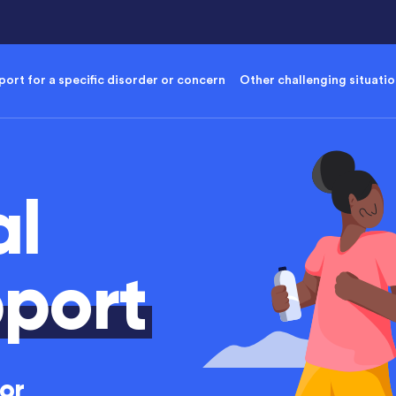
ort for a specific disorder or concern
Other challenging situati
al
port
or