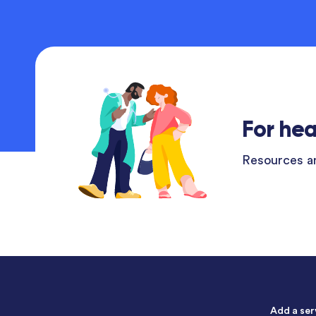
For hea
Resources an
Add a ser