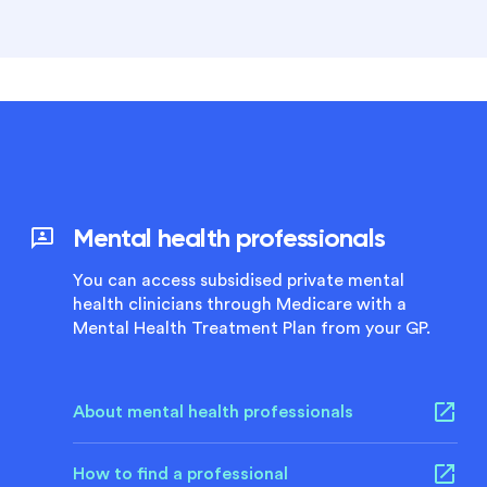
Mental health professionals
You can access subsidised private mental
health clinicians through Medicare with a
Mental Health Treatment Plan from your GP.
About mental health professionals
How to find a professional