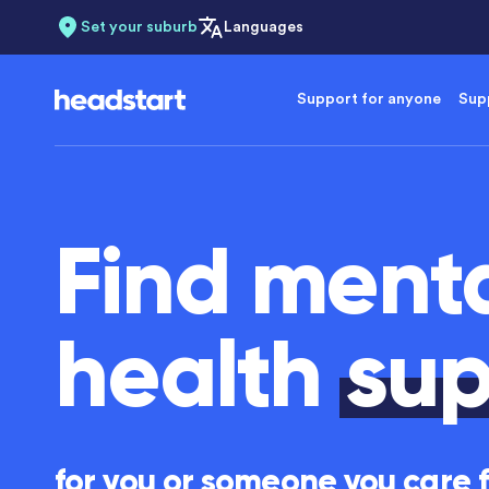
Set your suburb
Languages
Support for anyone
Supp
Find ment
health
sup
for you or someone you care f