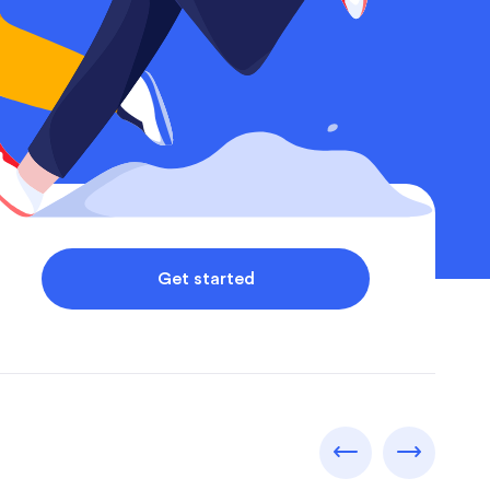
Get started