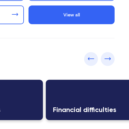
View all
s
Financial difficulties