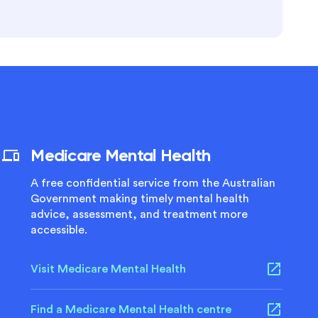
Medicare Mental Health
A free confidential service from the Australian
Government making timely mental health
advice, assessment, and treatment more
accessible.
Visit Medicare Mental Health
Find a Medicare Mental Health centre