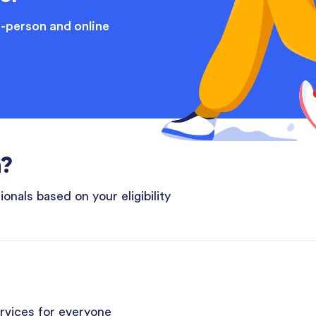
n-person and online
n?
onals based on your eligibility
ervices for everyone