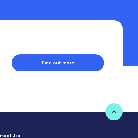
Find out more
ms of Use