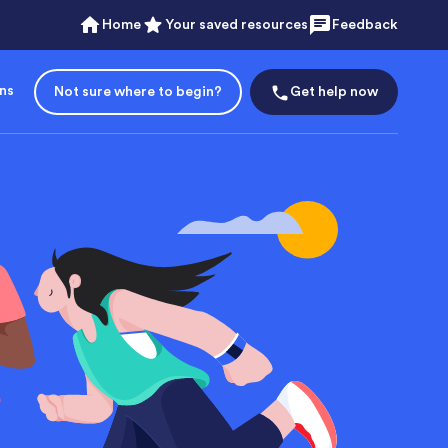
Home
Your saved resources
Feedback
ons
Not sure where to begin?
Get help now